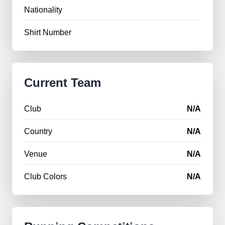
Nationality
Shirt Number
Current Team
Club
N/A
Country
N/A
Venue
N/A
Club Colors
N/A