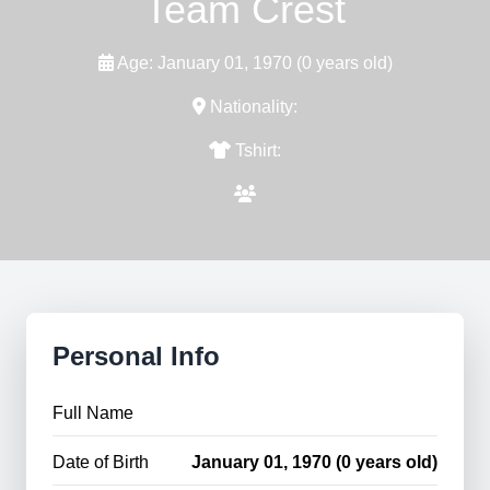
Team Crest
Age: January 01, 1970 (0 years old)
Nationality:
Tshirt:
Personal Info
Full Name
Date of Birth
January 01, 1970 (0 years old)