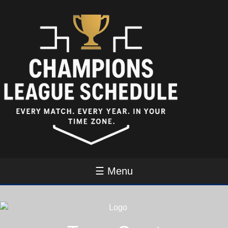
☰ Menu