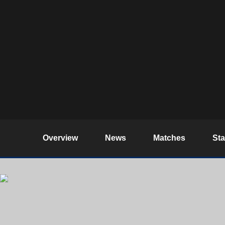
Overview
News
Matches
St