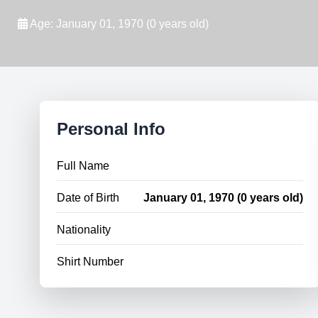
Age: January 01, 1970 (0 years old)
Personal Info
Full Name
Date of Birth
January 01, 1970 (0 years old)
Nationality
Shirt Number