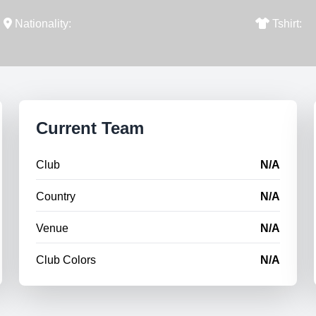
Nationality:
Tshirt:
Current Team
Club
N/A
Country
N/A
Venue
N/A
Club Colors
N/A