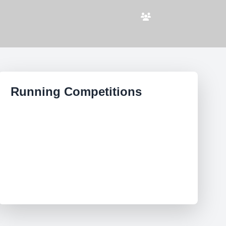
Running Competitions