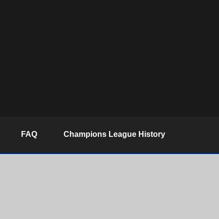
FAQ
Champions League History