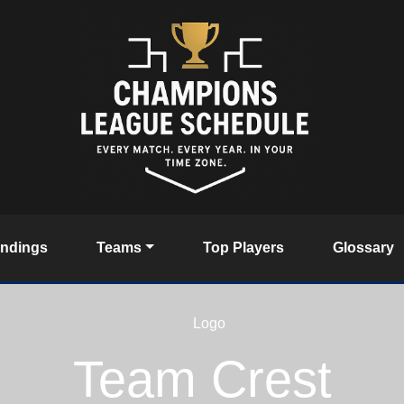
andings
Teams
Top Players
Glossary
Team Crest