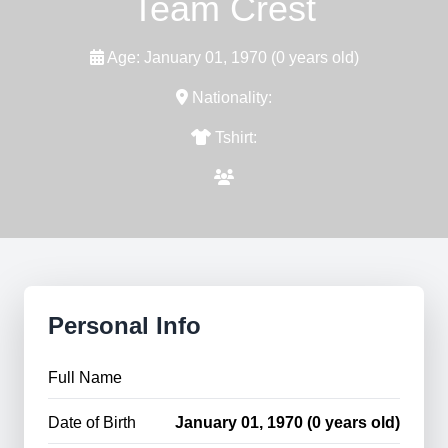
Team Crest
Age: January 01, 1970 (0 years old)
Nationality:
Tshirt:
Personal Info
Full Name
Date of Birth
January 01, 1970 (0 years old)