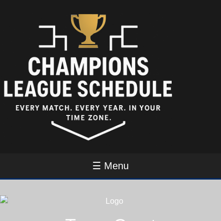
☰ Menu