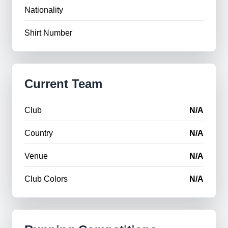
Nationality
Shirt Number
Current Team
Club
N/A
Country
N/A
Venue
N/A
Club Colors
N/A