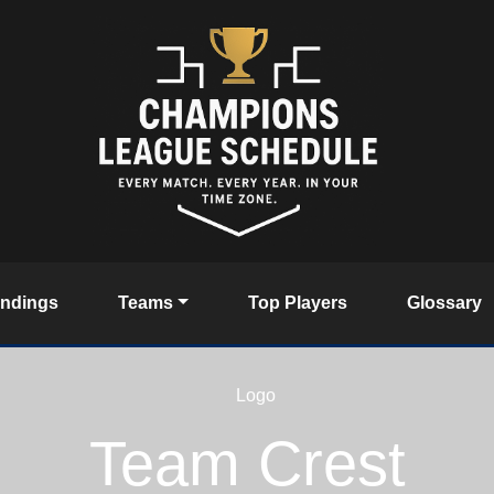
andings
Teams
Top Players
Glossary
Team Crest