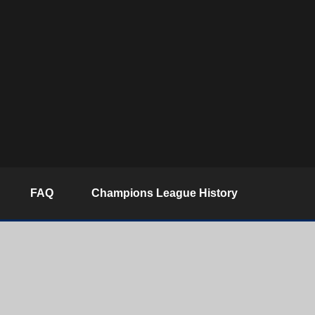
FAQ
Champions League History