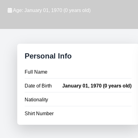
Age: January 01, 1970 (0 years old)
Personal Info
Full Name
Date of Birth
January 01, 1970 (0 years old)
Nationality
Shirt Number