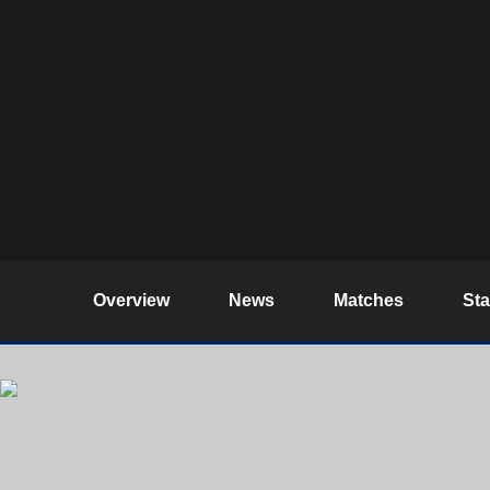
Overview
News
Matches
St