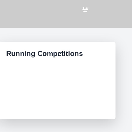
Running Competitions