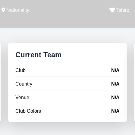
Nationality:
Tshirt:
Current Team
Club
N/A
Country
N/A
Venue
N/A
Club Colors
N/A