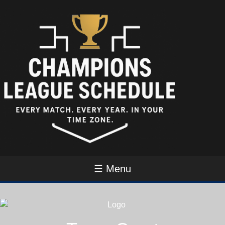
☰ Menu