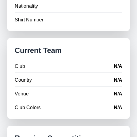
Nationality
Shirt Number
Current Team
Club
N/A
Country
N/A
Venue
N/A
Club Colors
N/A