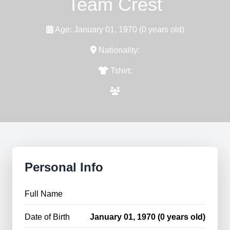
Team Crest
Age: January 01, 1970 (0 years old)
Nationality:
Tshirt:
Personal Info
Full Name
Date of Birth
January 01, 1970 (0 years old)