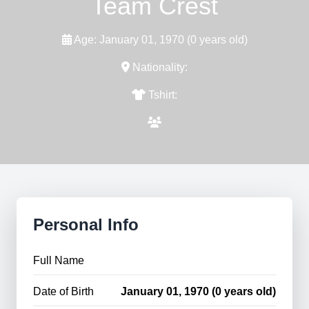
Team Crest
Age: January 01, 1970 (0 years old)
Nationality:
Tshirt:
Personal Info
Full Name
Date of Birth
January 01, 1970 (0 years old)