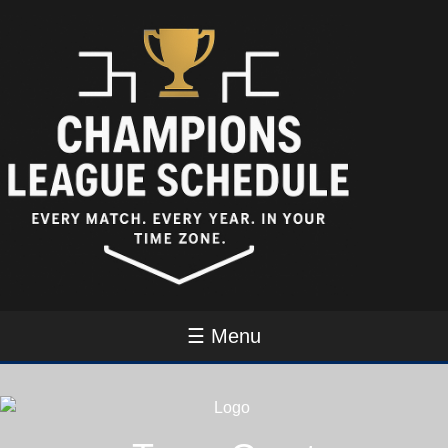
☰ Menu