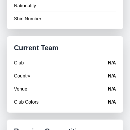
Nationality
Shirt Number
Current Team
Club
N/A
Country
N/A
Venue
N/A
Club Colors
N/A