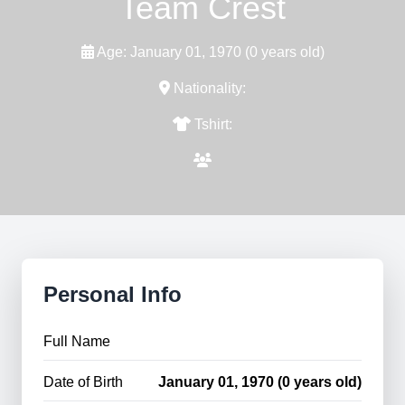
Team Crest
Age: January 01, 1970 (0 years old)
Nationality:
Tshirt:
Personal Info
Full Name
Date of Birth
January 01, 1970 (0 years old)