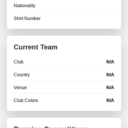
Nationality
Shirt Number
Current Team
Club
N/A
Country
N/A
Venue
N/A
Club Colors
N/A