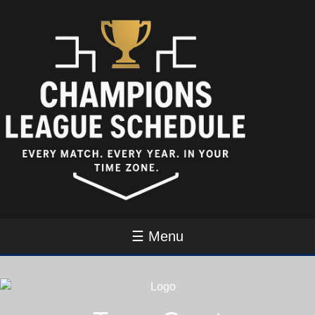
☰ Menu