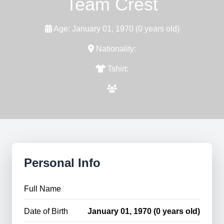
Team Crest
Age: January 01, 1970 (0 years old)
Nationality:
Tshirt:
Personal Info
Full Name
Date of Birth
January 01, 1970 (0 years old)