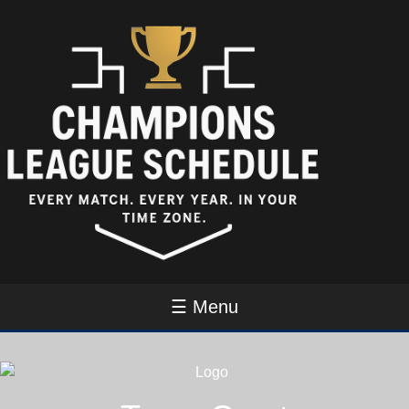
☰ Menu