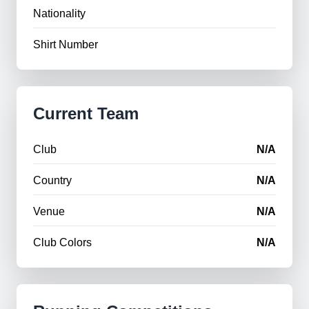
Nationality
Shirt Number
Current Team
Club
N/A
Country
N/A
Venue
N/A
Club Colors
N/A