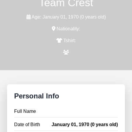
Team Crest
Age: January 01, 1970 (0 years old)
Nationality:
Tshirt:
Personal Info
Full Name
Date of Birth
January 01, 1970 (0 years old)