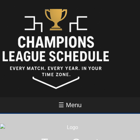
☰ Menu