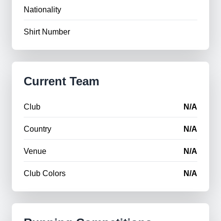
Nationality
Shirt Number
Current Team
Club
N/A
Country
N/A
Venue
N/A
Club Colors
N/A