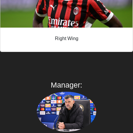
Right Wing
Manager: