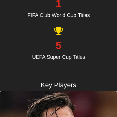
1
FIFA Club World Cup Titles
5
UEFA Super Cup Titles
Key Players