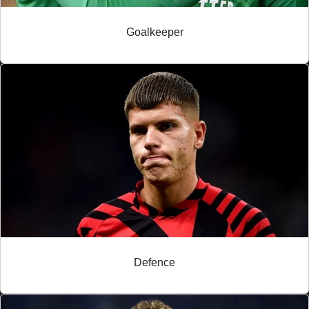
Goalkeeper
Defence