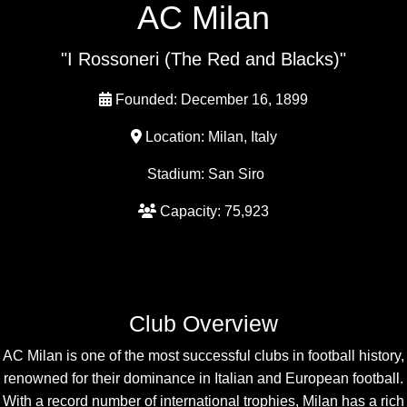
AC Milan
"I Rossoneri (The Red and Blacks)"
Founded: December 16, 1899
Location: Milan, Italy
Stadium: San Siro
Capacity: 75,923
Club Overview
AC Milan is one of the most successful clubs in football history,
renowned for their dominance in Italian and European football.
With a record number of international trophies, Milan has a rich