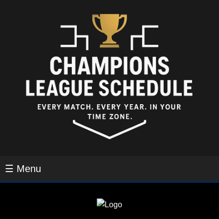
☰ Menu