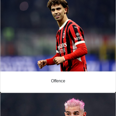
Offence