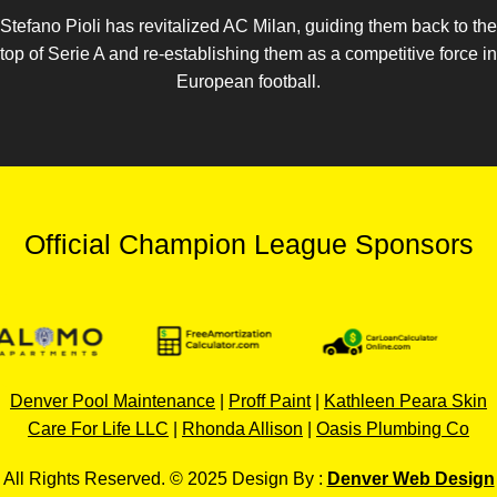
Stefano Pioli has revitalized AC Milan, guiding them back to the
top of Serie A and re-establishing them as a competitive force in
European football.
Official Champion League Sponsors
Denver Pool Maintenance
|
Proff Paint
|
Kathleen Peara Skin
Care For Life LLC
|
Rhonda Allison
|
Oasis Plumbing Co
All Rights Reserved. © 2025 Design By :
Denver Web Design