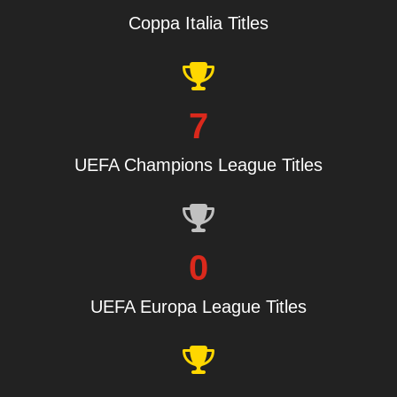
Coppa Italia Titles
7
UEFA Champions League Titles
0
UEFA Europa League Titles