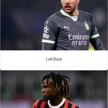
Left Back