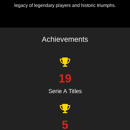
legacy of legendary players and historic triumphs.
Achievements
19
Serie A Titles
5