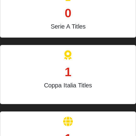
0
Serie A Titles
1
Coppa Italia Titles
1962-63