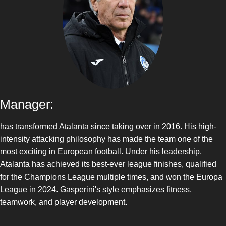
Manager:
has transformed Atalanta since taking over in 2016. His high-
intensity attacking philosophy has made the team one of the
most exciting in European football. Under his leadership,
Atalanta has achieved its best-ever league finishes, qualified
for the Champions League multiple times, and won the Europa
League in 2024. Gasperini's style emphasizes fitness,
teamwork, and player development.