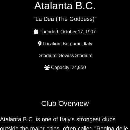
Atalanta B.C.
"La Dea (The Goddess)"
Founded: October 17, 1907
Location: Bergamo, Italy
Stadium: Gewiss Stadium
Capacity: 24,950
Club Overview
Atalanta B.C. is one of Italy's strongest clubs
outside the major cities, often called "Regina delle