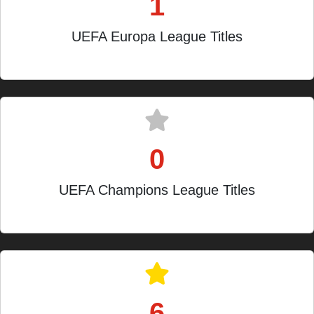
1
UEFA Europa League Titles
2023-24
0
UEFA Champions League Titles
Quarter-finalist in 2020
6