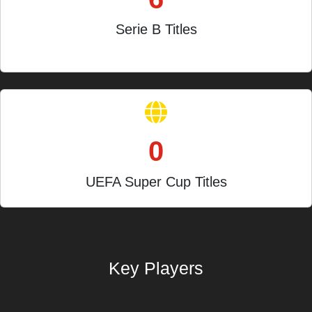
Serie B Titles
Joint record holders
0
UEFA Super Cup Titles
Key Players