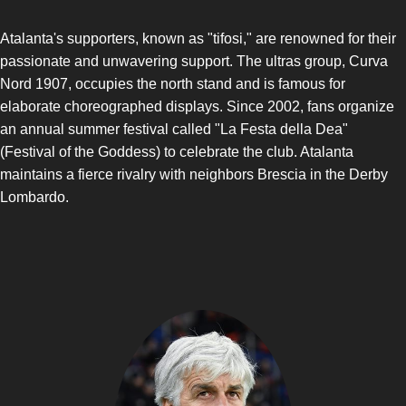
Atalanta's supporters, known as "tifosi," are renowned for their
passionate and unwavering support. The ultras group, Curva
Nord 1907, occupies the north stand and is famous for
elaborate choreographed displays. Since 2002, fans organize
an annual summer festival called "La Festa della Dea"
(Festival of the Goddess) to celebrate the club. Atalanta
maintains a fierce rivalry with neighbors Brescia in the Derby
Lombardo.