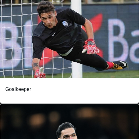
Goalkeeper