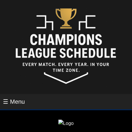
☰ Menu