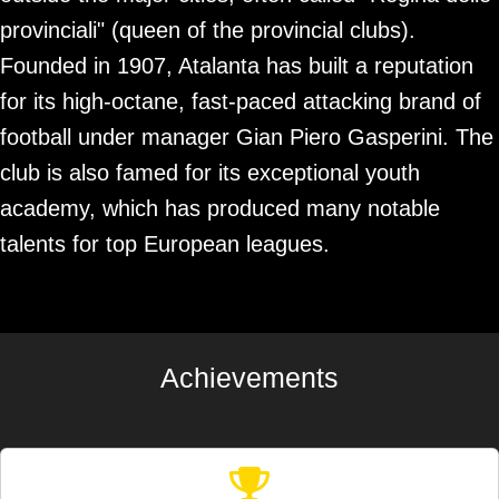
provinciali" (queen of the provincial clubs).
Founded in 1907, Atalanta has built a reputation
for its high-octane, fast-paced attacking brand of
football under manager Gian Piero Gasperini. The
club is also famed for its exceptional youth
academy, which has produced many notable
talents for top European leagues.
Achievements