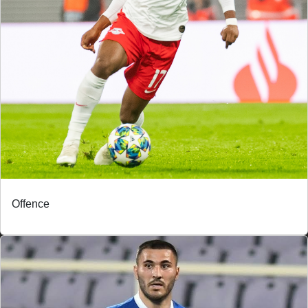
Offence