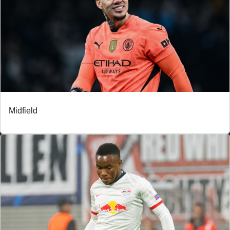
Midfield