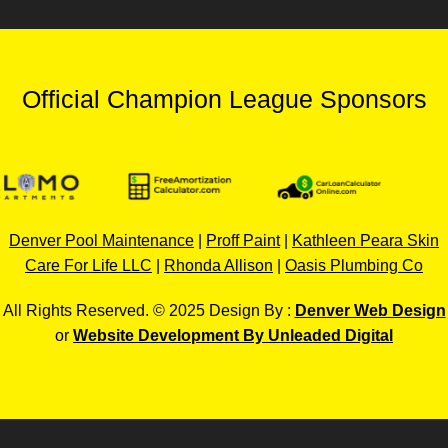
Official Champion League Sponsors
Denver Pool Maintenance
|
Proff Paint
|
Kathleen Peara Skin
Care For Life LLC
|
Rhonda Allison
|
Oasis Plumbing Co
All Rights Reserved. © 2025 Design By :
Denver Web Design
or
Website Development By Unleaded Digital