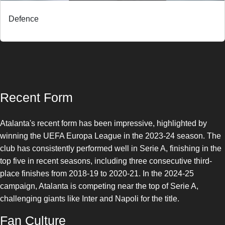
Defence
Recent Form
Atalanta's recent form has been impressive, highlighted by
winning the UEFA Europa League in the 2023-24 season. The
club has consistently performed well in Serie A, finishing in the
top five in recent seasons, including three consecutive third-
place finishes from 2018-19 to 2020-21. In the 2024-25
campaign, Atalanta is competing near the top of Serie A,
challenging giants like Inter and Napoli for the title.
Fan Culture