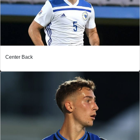
Center Back