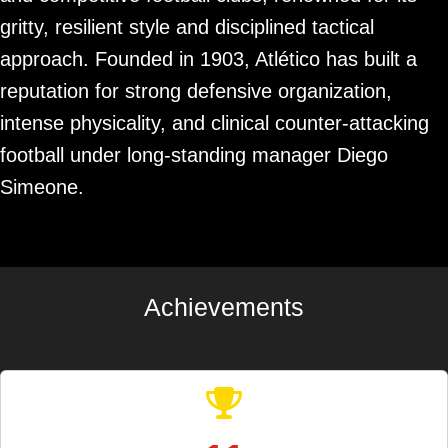
gritty, resilient style and disciplined tactical
approach. Founded in 1903, Atlético has built a
reputation for strong defensive organization,
intense physicality, and clinical counter-attacking
football under long-standing manager Diego
Simeone.
Achievements