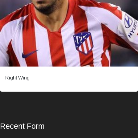
Right Wing
Recent Form