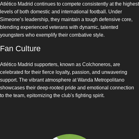
Atlético Madrid continues to compete consistently at the highest
levels of both domestic and international football. Under
Simeone’s leadership, they maintain a tough defensive core,
blending experienced veterans with dynamic, talented
youngsters who exemplify their combative style.
Fan Culture
Atlético Madrid supporters, known as Colchoneros, are
celebrated for their fierce loyalty, passion, and unwavering
support. The vibrant atmosphere at Wanda Metropolitano
showcases their deep-rooted pride and emotional connection
to the team, epitomizing the club's fighting spirit.