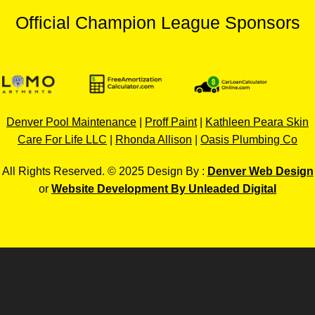
Official Champion League Sponsors
Denver Pool Maintenance
|
Proff Paint
|
Kathleen Peara Skin
Care For Life LLC
|
Rhonda Allison
|
Oasis Plumbing Co
All Rights Reserved. © 2025 Design By :
Denver Web Design
or
Website Development By Unleaded Digital