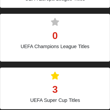
0
UEFA Champions League Titles
Finalists in 1974, 2014, 2016
3
UEFA Super Cup Titles