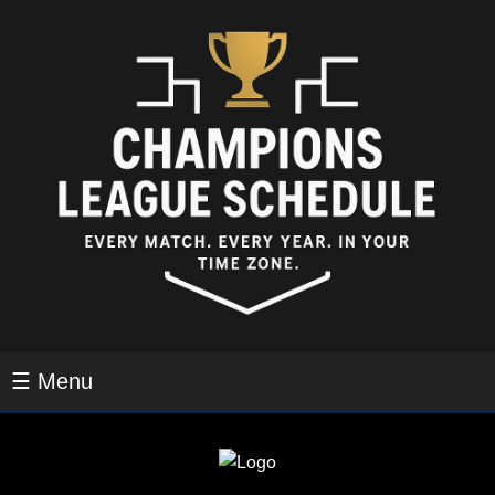
☰ Menu