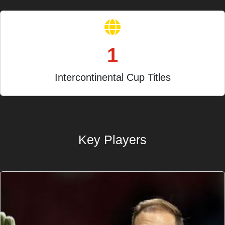
1
Intercontinental Cup Titles
Key Players