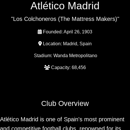
Atlético Madrid
"Los Colchoneros (The Mattress Makers)"
Founded: April 26, 1903
Location: Madrid, Spain
Stadium: Wanda Metropolitano
Capacity: 68,456
Club Overview
Atlético Madrid is one of Spain's most prominent
and competitive football clubs, renowned for its