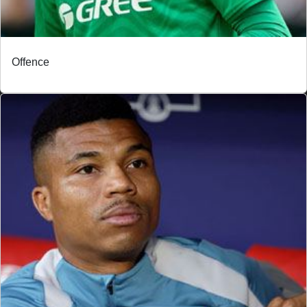
Offence