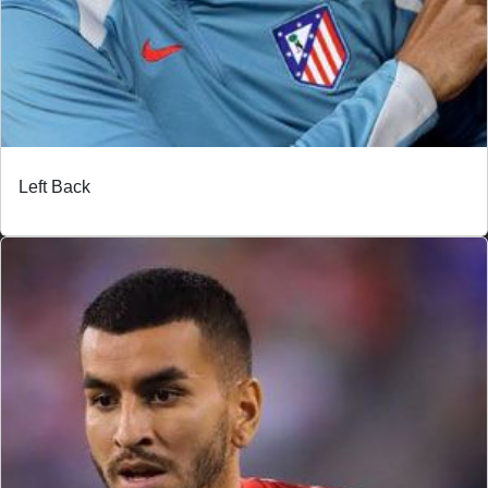
Left Back