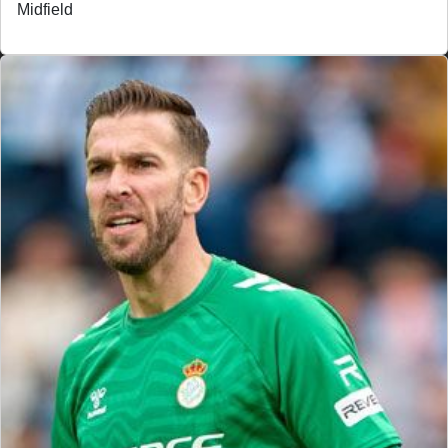
Midfield