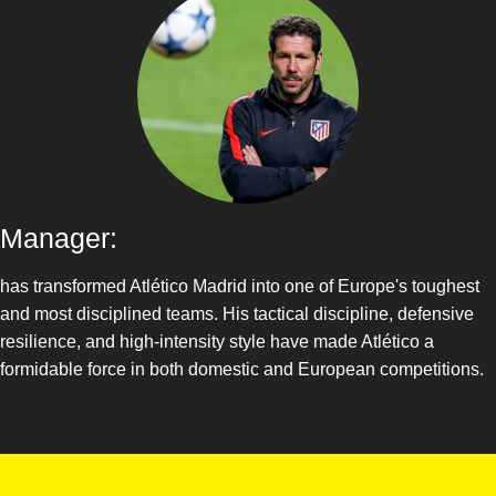
Manager:
has transformed Atlético Madrid into one of Europe's toughest
and most disciplined teams. His tactical discipline, defensive
resilience, and high-intensity style have made Atlético a
formidable force in both domestic and European competitions.