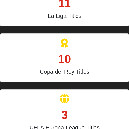
11
La Liga Titles
10
Copa del Rey Titles
3
UEFA Europa League Titles