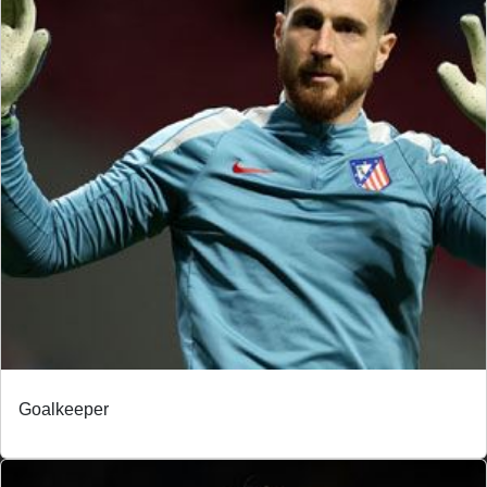
Goalkeeper